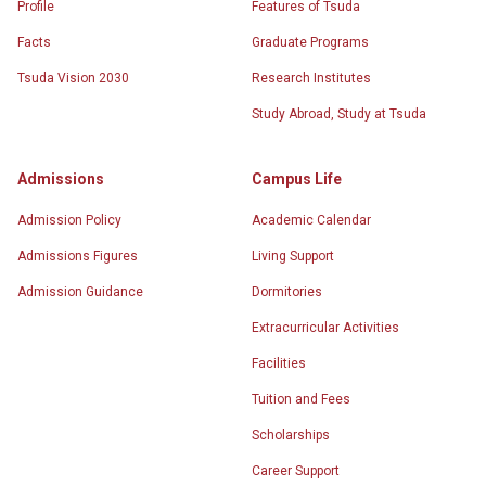
Profile
Features of Tsuda
Facts
Graduate Programs
Tsuda Vision 2030
Research Institutes
Study Abroad, Study at Tsuda
Admissions
Campus Life
Admission Policy
Academic Calendar
Admissions Figures
Living Support
Admission Guidance
Dormitories
Extracurricular Activities
Facilities
Tuition and Fees
Scholarships
Career Support