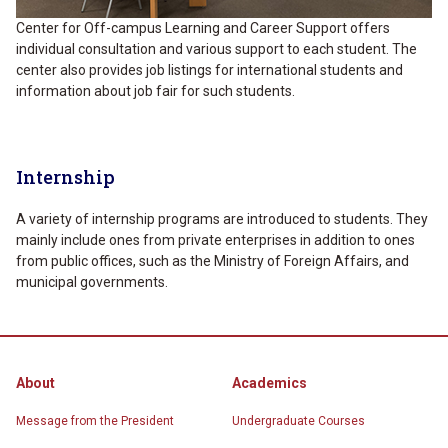
Center for Off-campus Learning and Career Support offers
individual consultation and various support to each student. The
center also provides job listings for international students and
information about job fair for such students.
Internship
A variety of internship programs are introduced to students. They
mainly include ones from private enterprises in addition to ones
from public offices, such as the Ministry of Foreign Affairs, and
municipal governments.
About
Academics
Message from the President
Undergraduate Courses