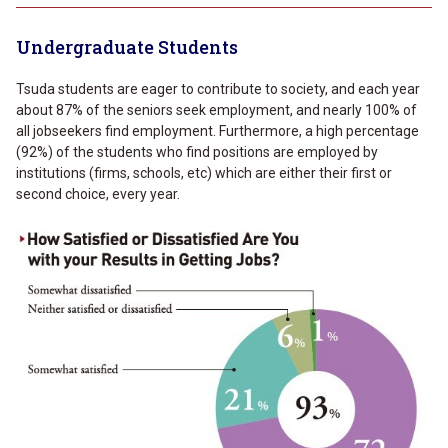
Undergraduate Students
Tsuda students are eager to contribute to society, and each year
about 87% of the seniors seek employment, and nearly 100% of
all jobseekers find employment. Furthermore, a high percentage
(92%) of the students who find positions are employed by
institutions (firms, schools, etc) which are either their first or
second choice, every year.