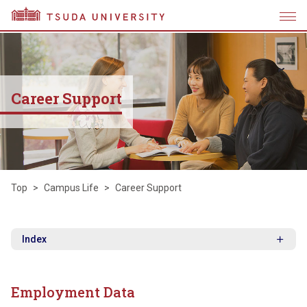
Career Support
Top
Campus Life
Career Support
Index
Employment Data