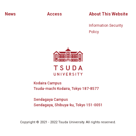
News
Access
About This Website
Information Security
Policy
Tsuda University
Kodaira Campus
Tsuda-machi Kodaira, Tokyo 187-8577
Sendagaya Campus
Sendagaya, Shibuya-ku, Tokyo 151-0051
Copyright © 2021 - 2022 Tsuda University. All rights reserved.