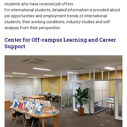
students who have received job offers.
For international students, detailed information is provided about
job opportunities and employment trends of international
students, their working conditions, industry studies and self-
analysis from their perspective.
Center for Off-campus Learning and Career
Support