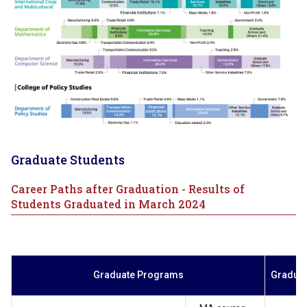
Graduate Students
Career Paths after Graduation - Results of
Students Graduated in March 2024
Graduate Programs
Gradua