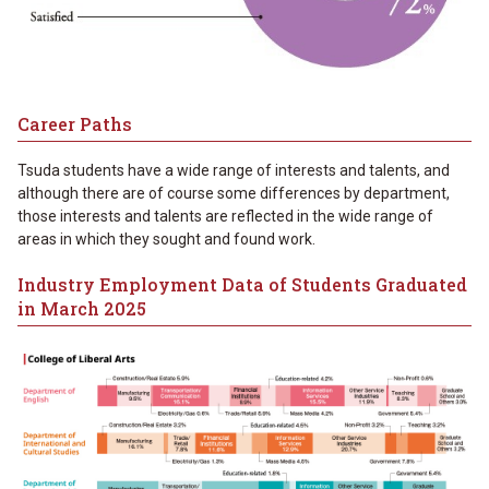
Career Paths
Tsuda students have a wide range of interests and talents, and
although there are of course some differences by department,
those interests and talents are reflected in the wide range of
areas in which they sought and found work.
Industry Employment Data of Students Graduated
in March 2025