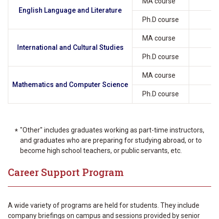
MA course
1
English Language and Literature
Ph.D course
MA course
International and Cultural Studies
Ph.D course
MA course
1
Mathematics and Computer Science
Ph.D course
"Other" includes graduates working as part-time instructors,
and graduates who are preparing for studying abroad, or to
become high school teachers, or public servants, etc.
Career Support Program
A wide variety of programs are held for students. They include
company briefings on campus and sessions provided by senior